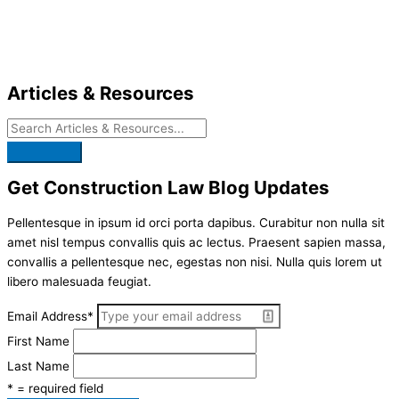
Skip
to
content
Articles & Resources
Get Construction Law Blog Updates
Pellentesque in ipsum id orci porta dapibus. Curabitur non nulla sit
amet nisl tempus convallis quis ac lectus. Praesent sapien massa,
convallis a pellentesque nec, egestas non nisi. Nulla quis lorem ut
libero malesuada feugiat.
Email Address
*
First Name
Last Name
* = required field