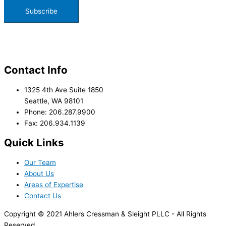
Contact Info
1325 4th Ave Suite 1850
Seattle, WA 98101
Phone: 206.287.9900
Fax: 206.934.1139
Quick Links
Our Team
About Us
Areas of Expertise
Contact Us
Copyright © 2021 Ahlers Cressman & Sleight PLLC - All Rights
Reserved