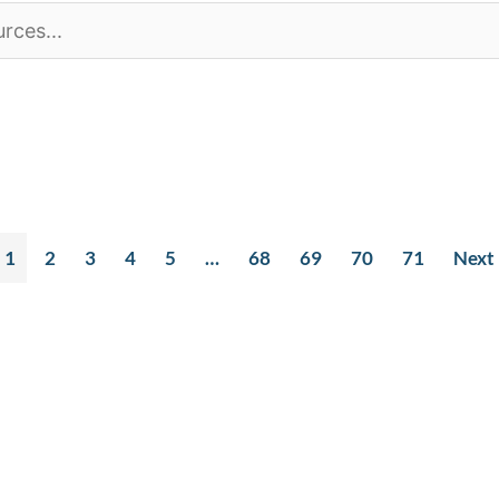
1
2
3
4
5
…
68
69
70
71
Next
t Info
Quick Links
S
h Ave Suite 1850
Our Team
E
, WA 98101