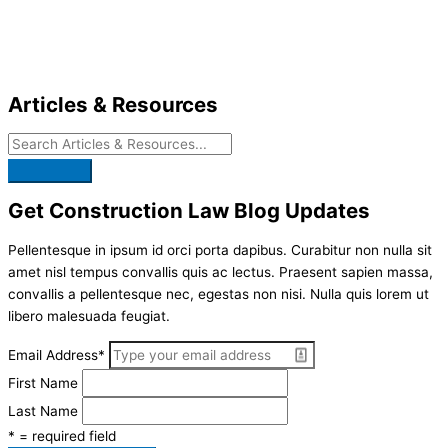
Skip
to
content
Articles & Resources
Get Construction Law Blog Updates
Pellentesque in ipsum id orci porta dapibus. Curabitur non nulla sit
amet nisl tempus convallis quis ac lectus. Praesent sapien massa,
convallis a pellentesque nec, egestas non nisi. Nulla quis lorem ut
libero malesuada feugiat.
Email Address
*
First Name
Last Name
* = required field