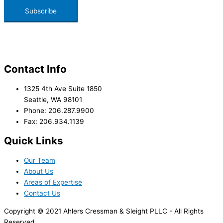
Contact Info
1325 4th Ave Suite 1850
Seattle, WA 98101
Phone: 206.287.9900
Fax: 206.934.1139
Quick Links
Our Team
About Us
Areas of Expertise
Contact Us
Copyright © 2021 Ahlers Cressman & Sleight PLLC - All Rights
Reserved