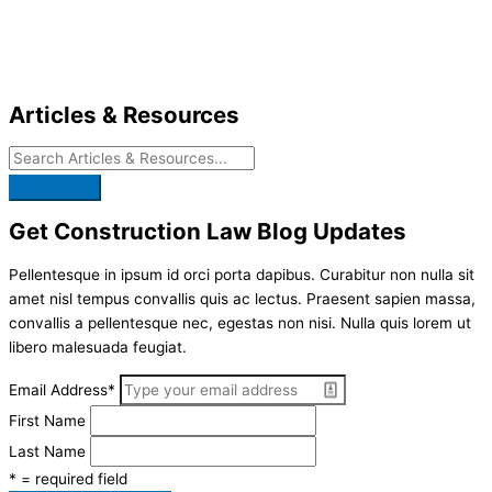
Skip
to
content
Articles & Resources
Get Construction Law Blog Updates
Pellentesque in ipsum id orci porta dapibus. Curabitur non nulla sit
amet nisl tempus convallis quis ac lectus. Praesent sapien massa,
convallis a pellentesque nec, egestas non nisi. Nulla quis lorem ut
libero malesuada feugiat.
Email Address
*
First Name
Last Name
* = required field