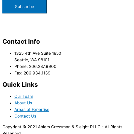
Contact Info
1325 4th Ave Suite 1850
Seattle, WA 98101
Phone: 206.287.9900
Fax: 206.934.1139
Quick Links
Our Team
About Us
Areas of Expertise
Contact Us
Copyright © 2021 Ahlers Cressman & Sleight PLLC - All Rights
Reserved