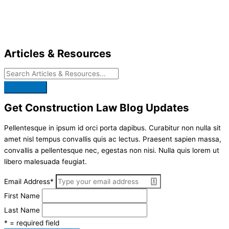
Skip
to
content
Articles & Resources
Get Construction Law Blog Updates
Pellentesque in ipsum id orci porta dapibus. Curabitur non nulla sit
amet nisl tempus convallis quis ac lectus. Praesent sapien massa,
convallis a pellentesque nec, egestas non nisi. Nulla quis lorem ut
libero malesuada feugiat.
Email Address
*
First Name
Last Name
* = required field