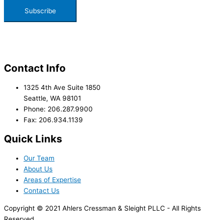
Contact Info
1325 4th Ave Suite 1850
Seattle, WA 98101
Phone: 206.287.9900
Fax: 206.934.1139
Quick Links
Our Team
About Us
Areas of Expertise
Contact Us
Copyright © 2021 Ahlers Cressman & Sleight PLLC - All Rights
Reserved