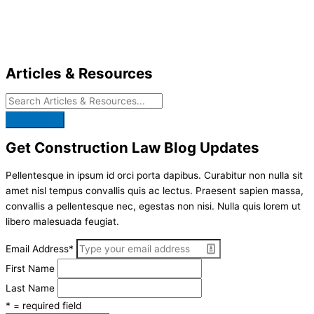
Skip
to
content
Articles & Resources
Get Construction Law Blog Updates
Pellentesque in ipsum id orci porta dapibus. Curabitur non nulla sit
amet nisl tempus convallis quis ac lectus. Praesent sapien massa,
convallis a pellentesque nec, egestas non nisi. Nulla quis lorem ut
libero malesuada feugiat.
Email Address
*
First Name
Last Name
* = required field