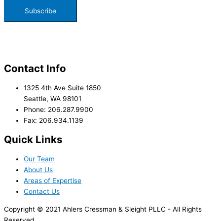
Contact Info
1325 4th Ave Suite 1850
Seattle, WA 98101
Phone: 206.287.9900
Fax: 206.934.1139
Quick Links
Our Team
About Us
Areas of Expertise
Contact Us
Copyright © 2021 Ahlers Cressman & Sleight PLLC - All Rights
Reserved