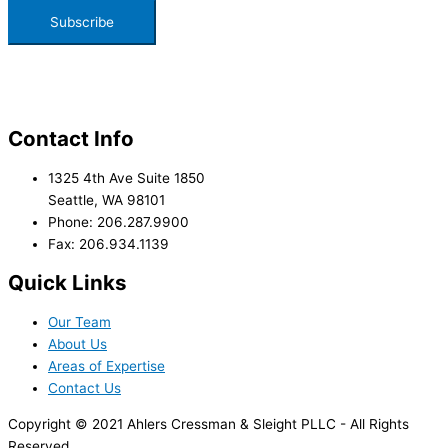
Contact Info
1325 4th Ave Suite 1850
Seattle, WA 98101
Phone: 206.287.9900
Fax: 206.934.1139
Quick Links
Our Team
About Us
Areas of Expertise
Contact Us
Copyright © 2021 Ahlers Cressman & Sleight PLLC - All Rights
Reserved