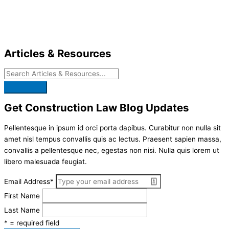
Skip
to
content
Articles & Resources
Get Construction Law Blog Updates
Pellentesque in ipsum id orci porta dapibus. Curabitur non nulla sit
amet nisl tempus convallis quis ac lectus. Praesent sapien massa,
convallis a pellentesque nec, egestas non nisi. Nulla quis lorem ut
libero malesuada feugiat.
Email Address
*
First Name
Last Name
* = required field