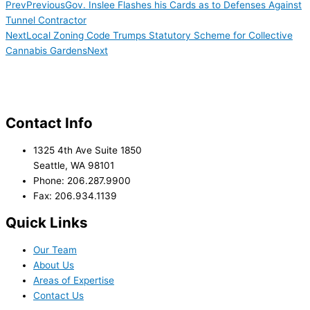
Prev
Previous
Gov. Inslee Flashes his Cards as to Defenses Against
Tunnel Contractor
Next
Local Zoning Code Trumps Statutory Scheme for Collective
Cannabis Gardens
Next
Contact Info
1325 4th Ave Suite 1850
Seattle, WA 98101
Phone: 206.287.9900
Fax: 206.934.1139
Quick Links
Our Team
About Us
Areas of Expertise
Contact Us