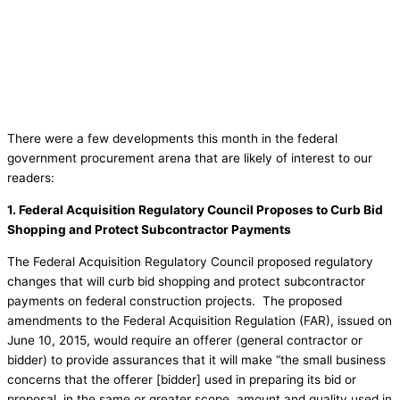
There were a few developments this month in the federal
government procurement arena that are likely of interest to our
readers:
1.
Federal Acquisition Regulatory Council Proposes to Curb Bid
Shopping and Protect Subcontractor Payments
The Federal Acquisition Regulatory Council proposed regulatory
changes that will curb bid shopping and protect subcontractor
payments on federal construction projects. The proposed
amendments to the Federal Acquisition Regulation (FAR), issued on
June 10, 2015, would require an offerer (general contractor or
bidder) to provide assurances that it will make “the small business
concerns that the offerer [bidder] used in preparing its bid or
proposal, in the same or greater scope, amount and quality used in