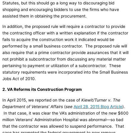
Statutes, but this should go a long way to discouraging bid
shopping and encouraging bidders to use the firms who have
assisted them in obtaining the procurement.
In addition, the proposed rule will require a contractor to provide
the contracting officer with a written explanation if the contractor
fails to acquire the construction work it indicated would be
performed by a small business contractor. The proposed rule will
also require that a prime contractor provide assurances that it will
not prohibit a subcontractor from discussing any material matter
pertaining to payment or utilization of a subcontractor. These
statutory requirements were incorporated into the Small Business
Jobs Act of 2010.
2. VA Reforms its Construction Program
In April 2015, we reported on the case of
Kiewit/Turner v. The
Department of Veterans’ Affairs
(
see
April 28, 2015 Blog Article
).
In that case, it was clear the VA’s administration of the new $600
million Veterans’ Administration Hospital was abnormal—so bad
that the contractor was allowed to suspend performance. That
case has prompted the federal government to now remove