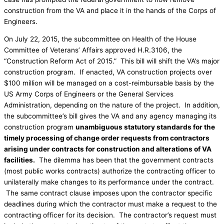
construction from the VA and place it in the hands of the Corps of
Engineers.
On July 22, 2015, the subcommittee on Health of the House
Committee of Veterans’ Affairs approved H.R.3106, the
“Construction Reform Act of 2015.” This bill will shift the VA’s major
construction program. If enacted, VA construction projects over
$100 million will be managed on a cost-reimbursable basis by the
US Army Corps of Engineers or the General Services
Administration, depending on the nature of the project. In addition,
the subcommittee’s bill gives the VA and any agency managing its
construction program
unambiguous statutory standards for the
timely processing of change order requests from contractors
arising under contracts for construction and alterations of VA
facilities.
The dilemma has been that the government contracts
(most public works contracts) authorize the contracting officer to
unilaterally make changes to its performance under the contract.
The same contract clause imposes upon the contractor specific
deadlines during which the contractor must make a request to the
contracting officer for its decision. The contractor’s request must