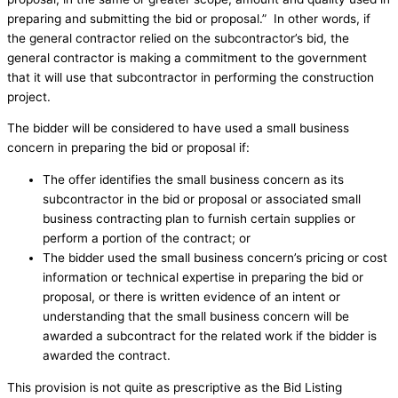
preparing and submitting the bid or proposal.” In other words, if
the general contractor relied on the subcontractor’s bid, the
general contractor is making a commitment to the government
that it will use that subcontractor in performing the construction
project.
The bidder will be considered to have used a small business
concern in preparing the bid or proposal if:
The offer identifies the small business concern as its
subcontractor in the bid or proposal or associated small
business contracting plan to furnish certain supplies or
perform a portion of the contract; or
The bidder used the small business concern’s pricing or cost
information or technical expertise in preparing the bid or
proposal, or there is written evidence of an intent or
understanding that the small business concern will be
awarded a subcontract for the related work if the bidder is
awarded the contract.
This provision is not quite as prescriptive as the Bid Listing