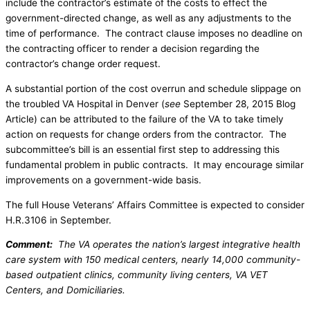
include the contractor’s estimate of the costs to effect the
government-directed change, as well as any adjustments to the
time of performance. The contract clause imposes no deadline on
the contracting officer to render a decision regarding the
contractor’s change order request.
A substantial portion of the cost overrun and schedule slippage on
the troubled VA Hospital in Denver (
see
September 28, 2015 Blog
Article) can be attributed to the failure of the VA to take timely
action on requests for change orders from the contractor. The
subcommittee’s bill is an essential first step to addressing this
fundamental problem in public contracts. It may encourage similar
improvements on a government-wide basis.
The full House Veterans’ Affairs Committee is expected to consider
H.R.3106 in September.
Comment:
The VA operates the nation’s largest integrative health
care system with 150 medical centers, nearly 14,000 community-
based outpatient clinics, community living centers, VA VET
Centers, and Domiciliaries.