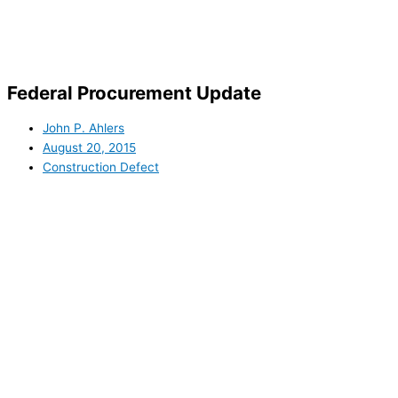
Skip
to
content
Federal Procurement Update
John P. Ahlers
August 20, 2015
Construction Defect