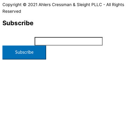
Copyright © 2021 Ahlers Cressman & Sleight PLLC - All Rights
Reserved
Subscribe
*
indicates required
Email Address
*