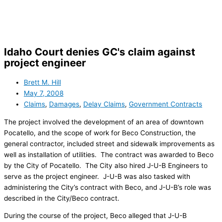
Skip
to
content
Idaho Court denies GC's claim against
project engineer
Brett M. Hill
May 7, 2008
Claims
,
Damages
,
Delay Claims
,
Government Contracts
The project involved the development of an area of downtown
Pocatello, and the scope of work for Beco Construction, the
general contractor, included street and sidewalk improvements as
well as installation of utilities. The contract was awarded to Beco
by the City of Pocatello. The City also hired J-U-B Engineers to
serve as the project engineer. J-U-B was also tasked with
administering the City’s contract with Beco, and J-U-B’s role was
described in the City/Beco contract.
During the course of the project, Beco alleged that J-U-B