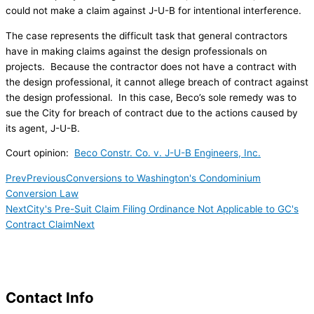
could not make a claim against J-U-B for intentional interference.
The case represents the difficult task that general contractors
have in making claims against the design professionals on
projects. Because the contractor does not have a contract with
the design professional, it cannot allege breach of contract against
the design professional. In this case, Beco’s sole remedy was to
sue the City for breach of contract due to the actions caused by
its agent, J-U-B.
Court opinion:
Beco Constr. Co. v. J-U-B Engineers, Inc.
Prev
Previous
Conversions to Washington's Condominium
Conversion Law
Next
City's Pre-Suit Claim Filing Ordinance Not Applicable to GC's
Contract Claim
Next
Contact Info