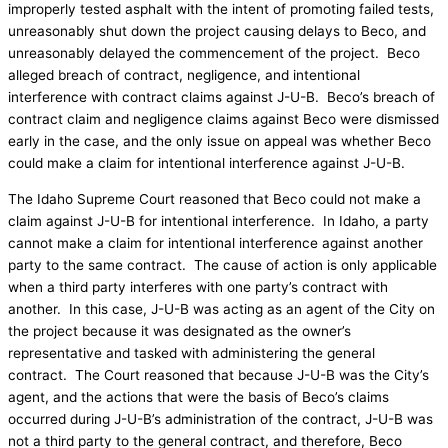
improperly tested asphalt with the intent of promoting failed tests,
unreasonably shut down the project causing delays to Beco, and
unreasonably delayed the commencement of the project. Beco
alleged breach of contract, negligence, and intentional
interference with contract claims against J-U-B. Beco’s breach of
contract claim and negligence claims against Beco were dismissed
early in the case, and the only issue on appeal was whether Beco
could make a claim for intentional interference against J-U-B.
The Idaho Supreme Court reasoned that Beco could not make a
claim against J-U-B for intentional interference. In Idaho, a party
cannot make a claim for intentional interference against another
party to the same contract. The cause of action is only applicable
when a third party interferes with one party’s contract with
another. In this case, J-U-B was acting as an agent of the City on
the project because it was designated as the owner’s
representative and tasked with administering the general
contract. The Court reasoned that because J-U-B was the City’s
agent, and the actions that were the basis of Beco’s claims
occurred during J-U-B’s administration of the contract, J-U-B was
not a third party to the general contract, and therefore, Beco