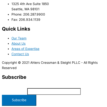
1325 4th Ave Suite 1850
Seattle, WA 98101
Phone: 206.287.9900
Fax: 206.934.1139
Quick Links
Our Team
About Us
Areas of Expertise
Contact Us
Copyright © 2021 Ahlers Cressman & Sleight PLLC - All Rights
Reserved
Subscribe
*
indicates required
Email Address
*