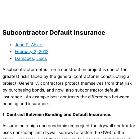
Skip
to
content
Subcontractor Default Insurance
John P. Ahlers
February 2, 2012
Damages
,
Liens
A subcontractor default on a construction project is one of the
greatest risks faced by the general contractor in constructing a
project. Generally, contractors protect themselves from that risk
by purchasing bonds, and now, also subcontractor default
insurance. An example best contrasts the differences between
bonding and insurance.
1. Contrast Between Bonding and Default Insurance.
Assume on a high end condominium project the drywall contractor
uses non-compliant drywall screws to fasten the GWB to the