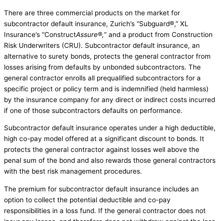
There are three commercial products on the market for
subcontractor default insurance, Zurich’s “Subguard®,” XL
Insurance’s “Construct
Assure®,
” and a product from Construction
Risk Underwriters (CRU). Subcontractor default insurance, an
alternative to surety bonds, protects the general contractor from
losses arising from defaults by unbonded subcontractors. The
general contractor enrolls all prequalified subcontractors for a
specific project or policy term and is indemnified (held harmless)
by the insurance company for any direct or indirect costs incurred
if one of those subcontractors defaults on performance.
Subcontractor default insurance operates under a high deductible,
high co-pay model offered at a significant discount to bonds. It
protects the general contractor against losses well above the
penal sum of the bond and also rewards those general contractors
with the best risk management procedures.
The premium for subcontractor default insurance includes an
option to collect the potential deductible and co-pay
responsibilities in a loss fund. If the general contractor does not