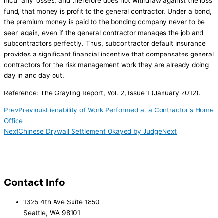
incur any losses, and therefore does not withdraw against the loss
fund, that money is profit to the general contractor. Under a bond,
the premium money is paid to the bonding company never to be
seen again, even if the general contractor manages the job and
subcontractors perfectly. Thus, subcontractor default insurance
provides a significant financial incentive that compensates general
contractors for the risk management work they are already doing
day in and day out.
Reference: The Grayling Report, Vol. 2, Issue 1 (January 2012).
Prev
Previous
Lienability of Work Performed at a Contractor's Home
Office
Next
Chinese Drywall Settlement Okayed by Judge
Next
Contact Info
1325 4th Ave Suite 1850
Seattle, WA 98101