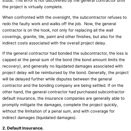
studs. This error is not discovered by the general contractor until
the project is virtually complete.
When confronted with the oversight, the subcontractor refuses to
redo the faulty work and walks off the job. Now, the general
contractor is on the hook, not only for replacing all the wall
coverings, granite, tile, paint and other finishes, but also for the
indirect costs associated with the overall project delay.
If the general contractor had bonded the subcontractor, the loss is
capped at the penal sum of the bond (the bond amount limits the
recovery), and generally no liquidated damages associated with
project delay will be reimbursed by the bond. Generally, the project
will be delayed further while disputes between the general
contractor and the bonding company are being settled. If on the
other hand, the general contractor had purchased subcontractor
default insurance, the insurance companies are generally able to
promptly mitigate the damages, complete the project quickly,
without the limitation of a penal sum, and with coverage for
indirect damages (liquidated damages).
2. Default Insurance.