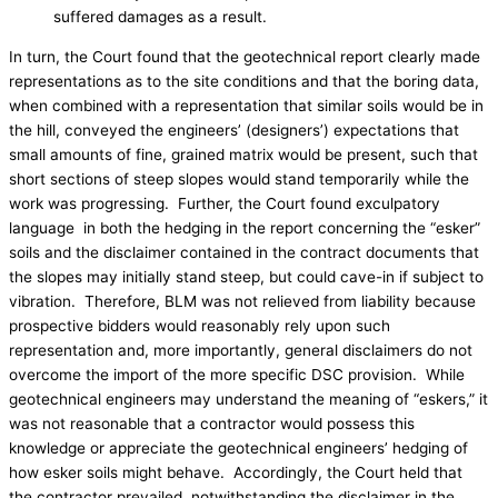
suffered damages as a result.
In turn, the Court found that the geotechnical report clearly made
representations as to the site conditions and that the boring data,
when combined with a representation that similar soils would be in
the hill, conveyed the engineers’ (designers’) expectations that
small amounts of fine, grained matrix would be present, such that
short sections of steep slopes would stand temporarily while the
work was progressing. Further, the Court found exculpatory
language in both the hedging in the report concerning the “esker”
soils and the disclaimer contained in the contract documents that
the slopes may initially stand steep, but could cave-in if subject to
vibration. Therefore, BLM was not relieved from liability because
prospective bidders would reasonably rely upon such
representation and, more importantly, general disclaimers do not
overcome the import of the more specific DSC provision. While
geotechnical engineers may understand the meaning of “eskers,” it
was not reasonable that a contractor would possess this
knowledge or appreciate the geotechnical engineers’ hedging of
how esker soils might behave. Accordingly, the Court held that
the contractor prevailed, notwithstanding the disclaimer in the