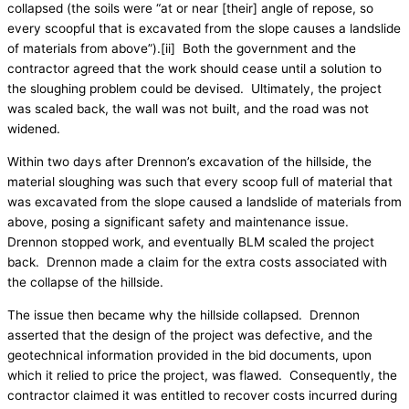
collapsed (the soils were “at or near [their] angle of repose, so
every scoopful that is excavated from the slope causes a landslide
of materials from above”).[ii] Both the government and the
contractor agreed that the work should cease until a solution to
the sloughing problem could be devised. Ultimately, the project
was scaled back, the wall was not built, and the road was not
widened.
Within two days after Drennon’s excavation of the hillside, the
material sloughing was such that every scoop full of material that
was excavated from the slope caused a landslide of materials from
above, posing a significant safety and maintenance issue.
Drennon stopped work, and eventually BLM scaled the project
back. Drennon made a claim for the extra costs associated with
the collapse of the hillside.
The issue then became why the hillside collapsed. Drennon
asserted that the design of the project was defective, and the
geotechnical information provided in the bid documents, upon
which it relied to price the project, was flawed. Consequently, the
contractor claimed it was entitled to recover costs incurred during