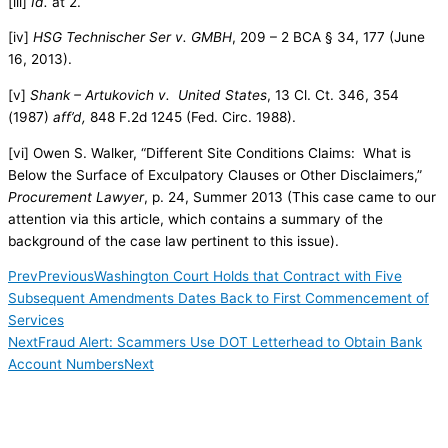
[iii]
Id.
at 2.
[iv]
HSG Technischer Ser v. GMBH
, 209 – 2 BCA § 34, 177 (June
16, 2013).
[v]
Shank – Artukovich v. United States
, 13 Cl. Ct. 346, 354
(1987)
aff’d,
848 F.2d 1245 (Fed. Circ. 1988).
[vi] Owen S. Walker, “Different Site Conditions Claims: What is
Below the Surface of Exculpatory Clauses or Other Disclaimers,”
Procurement Lawyer
, p. 24, Summer 2013 (This case came to our
attention via this article, which contains a summary of the
background of the case law pertinent to this issue).
Prev
Previous
Washington Court Holds that Contract with Five
Subsequent Amendments Dates Back to First Commencement of
Services
Next
Fraud Alert: Scammers Use DOT Letterhead to Obtain Bank
Account Numbers
Next