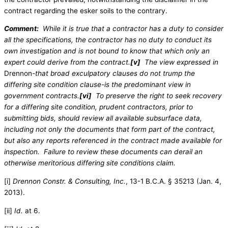
contract regarding the esker soils to the contrary.
Comment:
While it is true that a contractor has a duty to consider
all the specifications, the contractor has no duty to conduct its
own investigation and is not bound to know that which only an
expert could derive from the contract.
[v]
The view expressed in
Drennon
-that broad exculpatory clauses do not trump the
differing site condition clause-is the predominant view in
government contracts.
[vi]
To preserve the right to seek recovery
for a differing site condition, prudent contractors, prior to
submitting bids, should review all available subsurface data,
including not only the documents that form part of the contract,
but also any reports referenced in the contract made available for
inspection. Failure to review these documents can derail an
otherwise meritorious differing site conditions claim.
[i]
Drennon Constr. & Consulting, Inc.
, 13-1 B.C.A. § 35213 (Jan. 4,
2013).
[ii]
Id.
at 6.