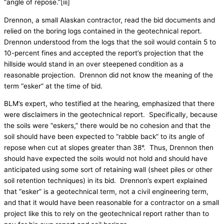
“angle of repose.”[iii]
Drennon, a small Alaskan contractor, read the bid documents and
relied on the boring logs contained in the geotechnical report.
Drennon understood from the logs that the soil would contain 5 to
10-percent fines and accepted the report’s projection that the
hillside would stand in an over steepened condition as a
reasonable projection. Drennon did not know the meaning of the
term “esker” at the time of bid.
BLM’s expert, who testified at the hearing, emphasized that there
were disclaimers in the geotechnical report. Specifically, because
the soils were “eskers,” there would be no cohesion and that the
soil should have been expected to “rabble back” to its angle of
repose when cut at slopes greater than 38°. Thus, Drennon then
should have expected the soils would not hold and should have
anticipated using some sort of retaining wall (sheet piles or other
soil retention techniques) in its bid. Drennon’s expert explained
that “esker” is a geotechnical term, not a civil engineering term,
and that it would have been reasonable for a contractor on a small
project like this to rely on the geotechnical report rather than to