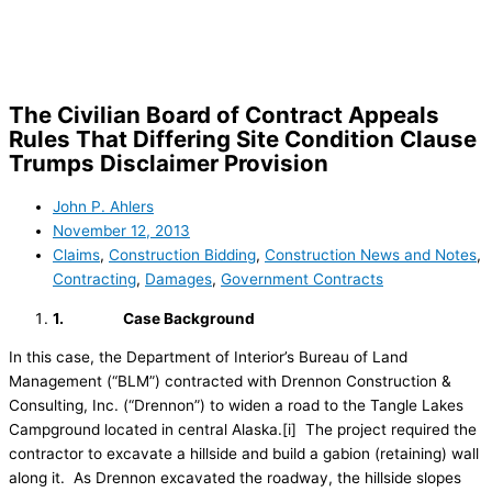
Skip
to
content
The Civilian Board of Contract Appeals
Rules That Differing Site Condition Clause
Trumps Disclaimer Provision
John P. Ahlers
November 12, 2013
Claims
,
Construction Bidding
,
Construction News and Notes
,
Contracting
,
Damages
,
Government Contracts
1.
Case Background
In this case, the Department of Interior’s Bureau of Land
Management (“BLM”) contracted with Drennon Construction &
Consulting, Inc. (“Drennon”) to widen a road to the Tangle Lakes
Campground located in central Alaska.[i] The project required the
contractor to excavate a hillside and build a gabion (retaining) wall
along it. As Drennon excavated the roadway, the hillside slopes