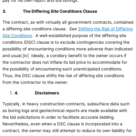
pay for his own report and soil borings.
3.
The Differing Site Conditions Clause
The contract, as with virtually all government contracts, contained
a differing site conditions clause.
See
Shifting the Risk of Differing
Site Conditions
. A well-established purpose of the differing site
conditions (DSC) clause is to exclude contingencies covering the
possibility of encountering conditions more adverse than indicated
and usual.[iv] Ideally, a corollary benefit to the owner occurs if
the contractor does not inflate its bid price to accommodate for
the possibility of encountering such unanticipated conditions.
Thus, the DSC clause shifts the risk of differing site conditions
from the contractor to the owner.
4.
Disclaimers
Typically, in heavy construction contracts, subsurface data such
as boring logs and geotechnical reports are made available with
the bid solicitations in order to facilitate accurate bidding.
Nevertheless, even when a DSC clause is incorporated into a
contract, the owner may still attempt to reduce its own liability for