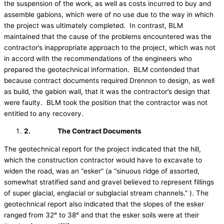
the suspension of the work, as well as costs incurred to buy and
assemble gabions, which were of no use due to the way in which
the project was ultimately completed. In contrast, BLM
maintained that the cause of the problems encountered was the
contractor’s inappropriate approach to the project, which was not
in accord with the recommendations of the engineers who
prepared the geotechnical information. BLM contended that
because contract documents required Drennon to design, as well
as build, the gabion wall, that it was the contractor’s design that
were faulty. BLM took the position that the contractor was not
entitled to any recovery.
2.
The Contract Documents
The geotechnical report for the project indicated that the hill,
which the construction contractor would have to excavate to
widen the road, was an “esker” (a “sinuous ridge of assorted,
somewhat stratified sand and gravel believed to represent fillings
of super glacial, englacial or subglacial stream channels.” ). The
geotechnical report also indicated that the slopes of the esker
ranged from 32° to 38° and that the esker soils were at their