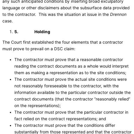
any such anticipated conditions by inserting broad exculpatory
language or other disclaimers about the subsurface data provided
to the contractor. This was the situation at issue in the
Drennon
case.
5.
Holding
The Court first established the four elements that a contractor
must prove to prevail on a DSC claim:
The contractor must prove that a reasonable contractor
reading the contract documents as a whole would interpret
them as making a representation as to the site conditions;
The contractor must prove the actual site conditions were
not reasonably foreseeable to the contractor, with the
information available to the particular contractor outside the
contract documents (that the contractor “reasonably relied”
on the representations);
The contractor must prove that the particular contractor in
fact relied on the contract representations; and
The contractor must prove that the conditions differ
substantially from those represented and that the contractor