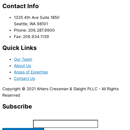
Contact Info
1325 4th Ave Suite 1850
Seattle, WA 98101
Phone: 206.287.9900
Fax: 206.934.1139
Quick Links
Our Team
About Us
Areas of Expertise
Contact Us
Copyright © 2021 Ahlers Cressman & Sleight PLLC - All Rights
Reserved
Subscribe
*
indicates required
Email Address
*