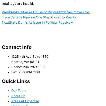
retainage are invalid.
Prev
Previous
Alaska House of Representatives moves the
TransCanada Pipeline One Step Closer to Reality
Next
State Dam's At Issue In Political Race
Next
Contact Info
1325 4th Ave Suite 1850
Seattle, WA 98101
Phone: 206.287.9900
Fax: 206.934.1139
Quick Links
Our Team
About Us
Areas of Expertise