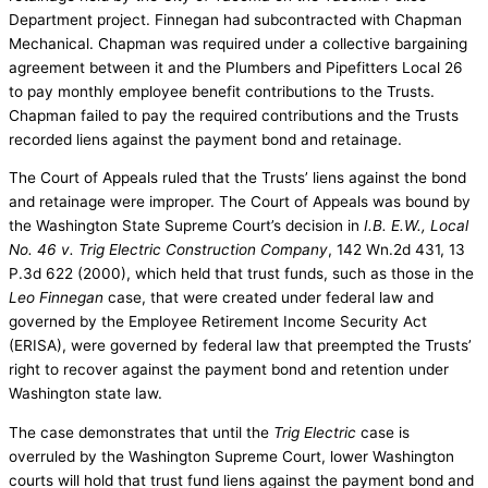
Department project. Finnegan had subcontracted with Chapman
Mechanical. Chapman was required under a collective bargaining
agreement between it and the Plumbers and Pipefitters Local 26
to pay monthly employee benefit contributions to the Trusts.
Chapman failed to pay the required contributions and the Trusts
recorded liens against the payment bond and retainage.
The Court of Appeals ruled that the Trusts’ liens against the bond
and retainage were improper. The Court of Appeals was bound by
the Washington State Supreme Court’s decision in
I.B. E.W., Local
No. 46 v. Trig Electric Construction Company
, 142 Wn.2d 431, 13
P.3d 622 (2000), which held that trust funds, such as those in the
Leo Finnegan
case, that were created under federal law and
governed by the Employee Retirement Income Security Act
(ERISA), were governed by federal law that preempted the Trusts’
right to recover against the payment bond and retention under
Washington state law.
The case demonstrates that until the
Trig Electric
case is
overruled by the Washington Supreme Court, lower Washington
courts will hold that trust fund liens against the payment bond and