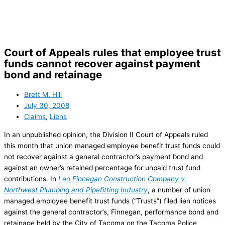
Skip
to
content
Court of Appeals rules that employee trust
funds cannot recover against payment
bond and retainage
Brett M. Hill
July 30, 2008
Claims
,
Liens
In an unpublished opinion, the Division II Court of Appeals ruled
this month that union managed employee benefit trust funds could
not recover against a general contractor’s payment bond and
against an owner’s retained percentage for unpaid trust fund
contributions. In
Leo Finnegan Construction Company v.
Northwest Plumbing and Pipefitting Industry
, a number of union
managed employee benefit trust funds (“Trusts”) filed lien notices
against the general contractor’s, Finnegan, performance bond and
retainage held by the City of Tacoma on the Tacoma Police