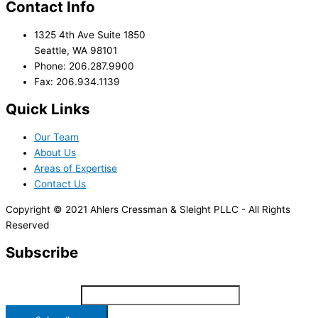
Contact Info
1325 4th Ave Suite 1850
Seattle, WA 98101
Phone: 206.287.9900
Fax: 206.934.1139
Quick Links
Our Team
About Us
Areas of Expertise
Contact Us
Copyright © 2021 Ahlers Cressman & Sleight PLLC - All Rights
Reserved
Subscribe
*
indicates required
Email Address
*