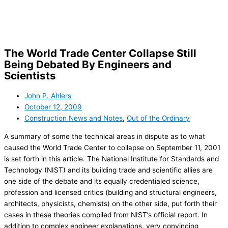
Skip
to
content
The World Trade Center Collapse Still
Being Debated By Engineers and
Scientists
John P. Ahlers
October 12, 2009
Construction News and Notes
,
Out of the Ordinary
A summary of some the technical areas in dispute as to what
caused the World Trade Center to collapse on
September 11, 2001
is set forth in this article. The National Institute for Standards and
Technology (NIST) and its building trade and scientific allies are
one side of the debate and its equally credentialed science,
profession and licensed critics (building and structural engineers,
architects, physicists, chemists) on the other side, put forth their
cases in these theories compiled from NIST’s official report. In
addition to complex engineer explanations, very convincing