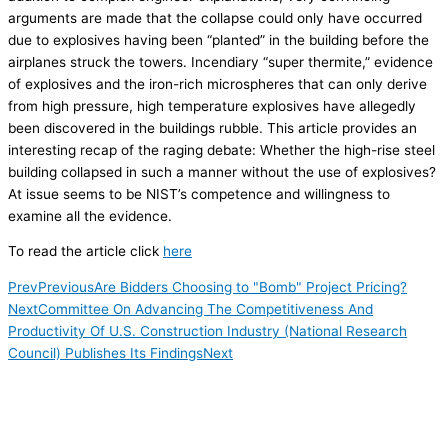
arguments are made that the collapse could only have occurred
due to explosives having been “planted” in the building before the
airplanes struck the towers. Incendiary “super thermite,” evidence
of explosives and the iron-rich microspheres that can only derive
from high pressure, high temperature explosives have allegedly
been discovered in the buildings rubble. This article provides an
interesting recap of the raging debate: Whether the high-rise steel
building collapsed in such a manner without the use of explosives?
At issue seems to be NIST’s competence and willingness to
examine all the evidence.
To read the article click
here
Prev
Previous
Are Bidders Choosing to "Bomb" Project Pricing?
Next
Committee On Advancing The Competitiveness And
Productivity Of U.S. Construction Industry (National Research
Council) Publishes Its Findings
Next