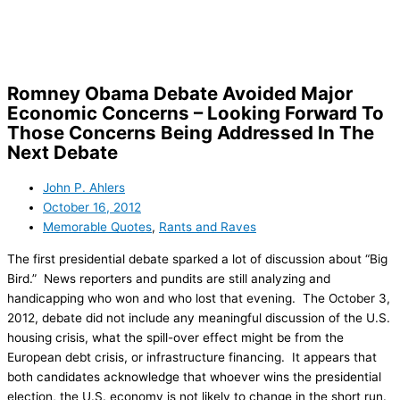
Skip
to
content
Romney Obama Debate Avoided Major
Economic Concerns – Looking Forward To
Those Concerns Being Addressed In The
Next Debate
John P. Ahlers
October 16, 2012
Memorable Quotes
,
Rants and Raves
The first presidential debate sparked a lot of discussion about “Big
Bird.” News reporters and pundits are still analyzing and
handicapping who won and who lost that evening. The October 3,
2012, debate did not include any meaningful discussion of the U.S.
housing crisis, what the spill-over effect might be from the
European debt crisis, or infrastructure financing. It appears that
both candidates acknowledge that whoever wins the presidential
election, the U.S. economy is not likely to change in the short run.