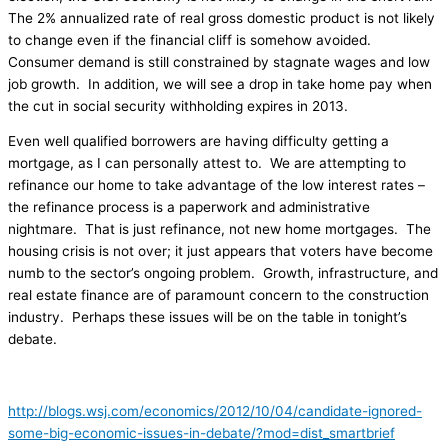
The 2% annualized rate of real gross domestic product is not likely
to change even if the financial cliff is somehow avoided.
Consumer demand is still constrained by stagnate wages and low
job growth. In addition, we will see a drop in take home pay when
the cut in social security withholding expires in 2013.
Even well qualified borrowers are having difficulty getting a
mortgage, as I can personally attest to. We are attempting to
refinance our home to take advantage of the low interest rates –
the refinance process is a paperwork and administrative
nightmare. That is just refinance, not new home mortgages. The
housing crisis is not over; it just appears that voters have become
numb to the sector’s ongoing problem. Growth, infrastructure, and
real estate finance are of paramount concern to the construction
industry. Perhaps these issues will be on the table in tonight’s
debate.
http://blogs.wsj.com/economics/2012/10/04/candidate-ignored-
some-big-economic-issues-in-debate/?mod=dist_smartbrief