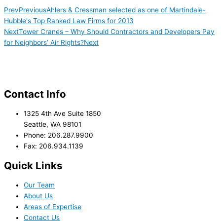
Prev
Previous
Ahlers & Cressman selected as one of Martindale-
Hubble's Top Ranked Law Firms for 2013
Next
Tower Cranes – Why Should Contractors and Developers Pay
for Neighbors’ Air Rights?
Next
Contact Info
1325 4th Ave Suite 1850
Seattle, WA 98101
Phone: 206.287.9900
Fax: 206.934.1139
Quick Links
Our Team
About Us
Areas of Expertise
Contact Us