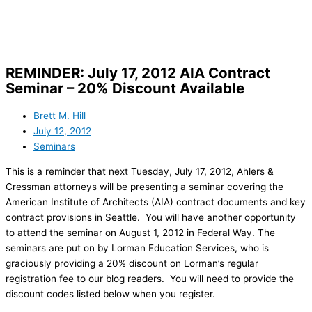
Skip
to
content
REMINDER: July 17, 2012 AIA Contract
Seminar – 20% Discount Available
Brett M. Hill
July 12, 2012
Seminars
This is a reminder that next Tuesday, July 17, 2012, Ahlers &
Cressman attorneys will be presenting a seminar covering the
American Institute of Architects (AIA) contract documents and key
contract provisions in Seattle. You will have another opportunity
to attend the seminar on August 1, 2012 in Federal Way. The
seminars are put on by Lorman Education Services, who is
graciously providing a 20% discount on Lorman’s regular
registration fee to our blog readers. You will need to provide the
discount codes listed below when you register.