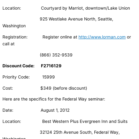
Location: Courtyard by Marriot, downtown/Lake Union
925 Westlake Avenue North, Seattle,
Washington
Registration: Register online at
http://www.lorman.com
or
call at
(866) 352-9539
Discount Code: F2716129
Priority Code: 15999
Cost: $349 (before discount)
Here are the specifics for the Federal Way seminar:
Date: August 1, 2012
Location: Best Western Plus Evergreen Inn and Suits
32124 25th Avenue South, Federal Way,