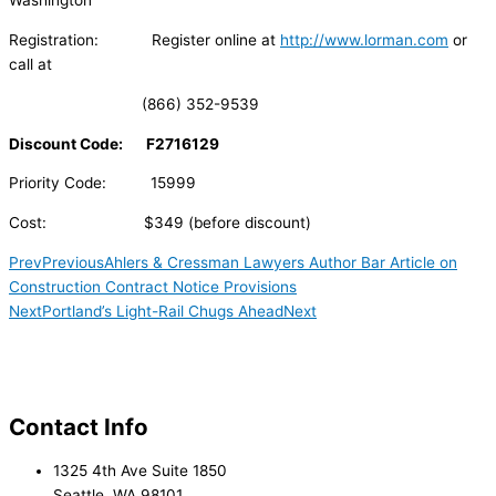
Washington
Registration: Register online at
http://www.lorman.com
or
call at
(866) 352-9539
Discount Code: F2716129
Priority Code: 15999
Cost: $349 (before discount)
Prev
Previous
Ahlers & Cressman Lawyers Author Bar Article on
Construction Contract Notice Provisions
Next
Portland’s Light-Rail Chugs Ahead
Next
Contact Info
1325 4th Ave Suite 1850
Seattle, WA 98101