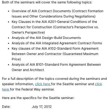
Both of the seminars will cover the same following topics:
Overview of AIA Contract Documents (Contract Formation
Issues and Other Considerations During Negotiations)
Key Clauses in the AIA A201-General Conditions of the
Contract for Construction (Contractor’s Perspective vs.
Owner’s Perspective)
Analysis of the AIA Design-Build Documents
Analysis of the AIA Integrated Agreement Contract Forms
Key clauses of the AIA A102-Standard Form Agreement
Between Owner and Contractor (Guaranteed Maximum
Price)
Analysis of AIA B101-Standard Form Agreement Between
Owner and Architect
For a full description of the topics covered during the seminars and
speaker information,
click here
for the Seattle seminar and
click
here
for the Federal Way seminar.
Here are the specifics for the Seattle seminar:
Date: July 17, 2012