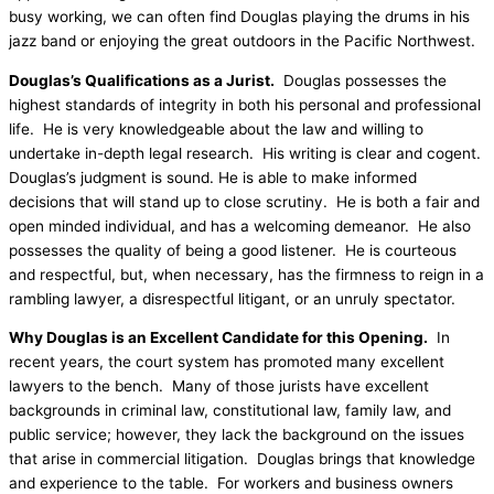
busy working, we can often find Douglas playing the drums in his
jazz band or enjoying the great outdoors in the Pacific Northwest.
Douglas’s Qualifications as a Jurist.
Douglas possesses the
highest standards of integrity in both his personal and professional
life. He is very knowledgeable about the law and willing to
undertake in-depth legal research. His writing is clear and cogent.
Douglas’s judgment is sound. He is able to make informed
decisions that will stand up to close scrutiny. He is both a fair and
open minded individual, and has a welcoming demeanor. He also
possesses the quality of being a good listener. He is courteous
and respectful, but, when necessary, has the firmness to reign in a
rambling lawyer, a disrespectful litigant, or an unruly spectator.
Why Douglas is an Excellent Candidate for this Opening.
In
recent years, the court system has promoted many excellent
lawyers to the bench. Many of those jurists have excellent
backgrounds in criminal law, constitutional law, family law, and
public service; however, they lack the background on the issues
that arise in commercial litigation. Douglas brings that knowledge
and experience to the table. For workers and business owners