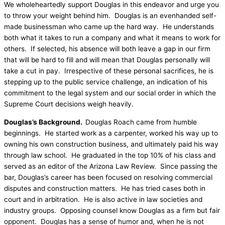
We wholeheartedly support Douglas in this endeavor and urge you
to throw your weight behind him. Douglas is an evenhanded self-
made businessman who came up the hard way. He understands
both what it takes to run a company and what it means to work for
others. If selected, his absence will both leave a gap in our firm
that will be hard to fill and will mean that Douglas personally will
take a cut in pay. Irrespective of these personal sacrifices, he is
stepping up to the public service challenge, an indication of his
commitment to the legal system and our social order in which the
Supreme Court decisions weigh heavily.
Douglas’s Background.
Douglas Roach came from humble
beginnings. He started work as a carpenter, worked his way up to
owning his own construction business, and ultimately paid his way
through law school. He graduated in the top 10% of his class and
served as an editor of the Arizona Law Review. Since passing the
bar, Douglas’s career has been focused on resolving commercial
disputes and construction matters. He has tried cases both in
court and in arbitration. He is also active in law societies and
industry groups. Opposing counsel know Douglas as a firm but fair
opponent. Douglas has a sense of humor and, when he is not