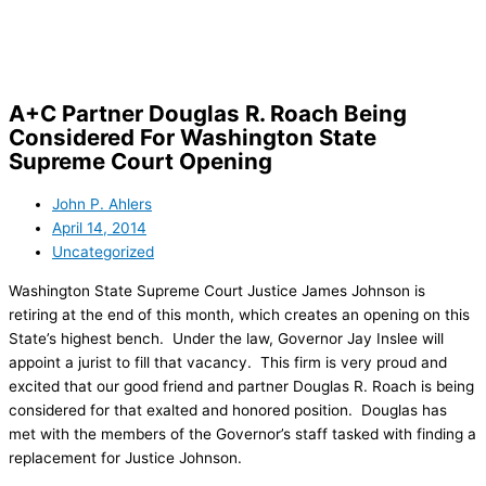
Skip
to
content
A+C Partner Douglas R. Roach Being
Considered For Washington State
Supreme Court Opening
John P. Ahlers
April 14, 2014
Uncategorized
Washington State Supreme Court Justice James Johnson is
retiring at the end of this month, which creates an opening on this
State’s highest bench. Under the law, Governor Jay Inslee will
appoint a jurist to fill that vacancy. This firm is very proud and
excited that our good friend and partner Douglas R. Roach is being
considered for that exalted and honored position. Douglas has
met with the members of the Governor’s staff tasked with finding a
replacement for Justice Johnson.