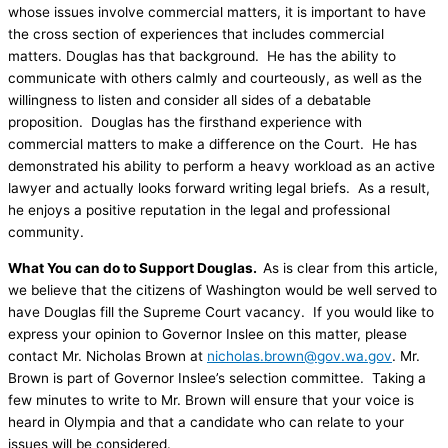
whose issues involve commercial matters, it is important to have
the cross section of experiences that includes commercial
matters. Douglas has that background. He has the ability to
communicate with others calmly and courteously, as well as the
willingness to listen and consider all sides of a debatable
proposition. Douglas has the firsthand experience with
commercial matters to make a difference on the Court. He has
demonstrated his ability to perform a heavy workload as an active
lawyer and actually looks forward writing legal briefs. As a result,
he enjoys a positive reputation in the legal and professional
community.
What You can do to Support Douglas.
As is clear from this article,
we believe that the citizens of Washington would be well served to
have Douglas fill the Supreme Court vacancy. If you would like to
express your opinion to Governor Inslee on this matter, please
contact Mr. Nicholas Brown at
nicholas.brown@gov.wa.gov
. Mr.
Brown is part of Governor Inslee’s selection committee. Taking a
few minutes to write to Mr. Brown will ensure that your voice is
heard in Olympia and that a candidate who can relate to your
issues will be considered.