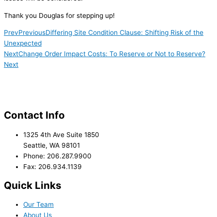
Thank you Douglas for stepping up!
Prev
Previous
Differing Site Condition Clause: Shifting Risk of the
Unexpected
Next
Change Order Impact Costs: To Reserve or Not to Reserve?
Next
Contact Info
1325 4th Ave Suite 1850
Seattle, WA 98101
Phone: 206.287.9900
Fax: 206.934.1139
Quick Links
Our Team
About Us