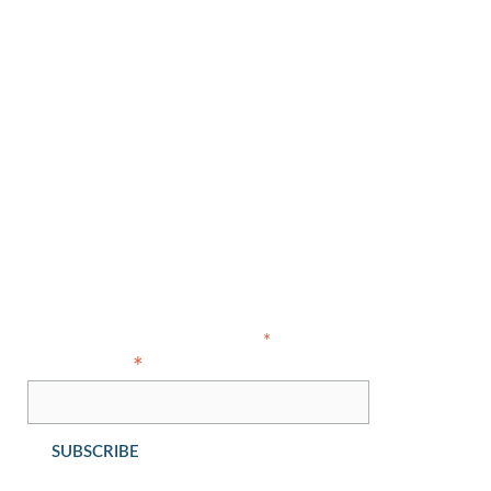
Our Team
About Us
Areas of Expertise
Contact Us
Copyright © 2021 Ahlers Cressman & Sleight PLLC - All Rights
Reserved
Subscribe
indicates required
*
*
Email Address