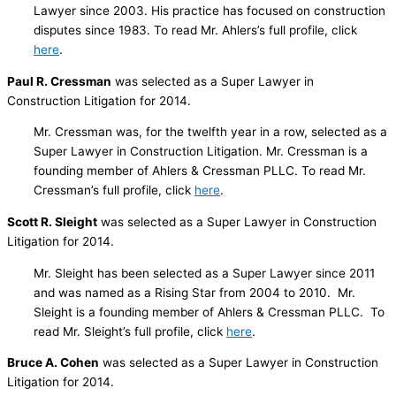
Lawyer since 2003. His practice has focused on construction
disputes since 1983. To read Mr. Ahlers’s full profile, click
here
.
Paul R. Cressman
was selected as a Super Lawyer in
Construction Litigation for 2014.
Mr. Cressman was, for the twelfth year in a row, selected as a
Super Lawyer in Construction Litigation. Mr. Cressman is a
founding member of Ahlers & Cressman PLLC. To read Mr.
Cressman’s full profile, click
here
.
Scott R. Sleight
was selected as a Super Lawyer in Construction
Litigation for 2014.
Mr. Sleight has been selected as a Super Lawyer since 2011
and was named as a Rising Star from 2004 to 2010. Mr.
Sleight is a founding member of Ahlers & Cressman PLLC. To
read Mr. Sleight’s full profile, click
here
.
Bruce A. Cohen
was selected as a Super Lawyer in Construction
Litigation for 2014.