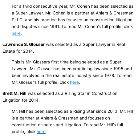
For a third consecutive year, Mr. Cohen has been selected as
a Super Lawyer. Mr. Cohen is a partner at Ahlers & Cressman
PLLC, and his practice has focused on construction litigation
and disputes since 1991. To read Mr. Cohen’s full profile, click
here
.
Lawrence S. Glosser
was selected as a Super Lawyer in Real
Estate for 2014.
This is Mr. Glossers first time being selected as a Super
Lawyer. Mr. Glosser has been practicing law since 1995 and
been involved in the real estate industry since 1978. To read
Mr. Glosser’s full profile, click
here
.
Brett M. Hill
was selected as a Rising Star in Construction
Litigation for 2014.
Mr. Hill has been selected as a Rising Star since 2010. Mr. Hill
is a partner at Ahlers & Cressman and focuses on
construction disputes and litigation. To read Mr. Hill’s full
profile, click
here
.