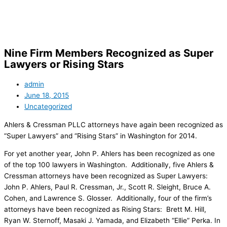
Skip
to
content
Nine Firm Members Recognized as Super
Lawyers or Rising Stars
admin
June 18, 2015
Uncategorized
Ahlers & Cressman PLLC attorneys have again been recognized as
“Super Lawyers” and “Rising Stars” in Washington for 2014.
For yet another year, John P. Ahlers has been recognized as one
of the top 100 lawyers in Washington. Additionally, five Ahlers &
Cressman attorneys have been recognized as Super Lawyers:
John P. Ahlers, Paul R. Cressman, Jr., Scott R. Sleight, Bruce A.
Cohen, and Lawrence S. Glosser. Additionally, four of the firm’s
attorneys have been recognized as Rising Stars: Brett M. Hill,
Ryan W. Sternoff, Masaki J. Yamada, and Elizabeth “Ellie” Perka. In