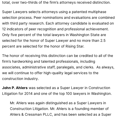
total, over two-thirds of the firm’s attorneys received distinction.
Super Lawyers selects attorneys using a patented multiphase
selection process. Peer nominations and evaluations are combined
with third party research. Each attorney candidate is evaluated on
12 indicators of peer recognition and professional achievement.
Only five percent of the total lawyers in Washington State are
selected for the honor of Super Lawyer and no more than 2.5
percent are selected for the honor of Rising Star.
The honor of receiving this distinction can be credited to all of the
firm’s hardworking and talented professionals, including
associates, administrative staff, paralegals, and clerks. As always,
we will continue to offer high-quality legal services to the
construction industry.
John P. Ahlers
was selected as a Super Lawyer in Construction
Litigation for 2014 and one of the top 100 lawyers in Washington.
Mr. Ahlers was again distinguished as a Super Lawyers in
Construction Litigation. Mr. Ahlers is a founding member of
Ahlers & Cressman PLLC, and has been selected as a Super