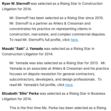
Ryan W. Sternoff
was selected as a Rising Star in Construction
Litigation for 2014.
Mr. Sternoff has been selected as a Rising Star since 2010.
Mr. Sternoff is a partner as Ahlers & Cressman and
concentrates his practice on representing clients in
construction, real estate, and complex commercial disputes.
To read Mr. Sternoff’s full profile, click
here
.
Masaki “Saki” J. Yamada
was selected as a Rising Star in
Construction Litigation for 2014.
Mr. Yamada was also selected as a Rising Star for 2013. Mr.
Yamada is an associate at Ahlers & Cressman and his practice
focuses on dispute resolution for general contractors,
subcontractors, developers, and design professionals. To
read Mr. Yamada’s full profile, click
here
.
Elizabeth “Ellie” Perka
was selected as a Rising Star in Business
Litigation for 2014.
This is the first time Ms. Perka has been selected as a Rising