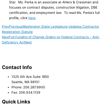
Star. Ms. Perka is an associate at Ahlers & Cressman and
focuses on contract disputes, construction litigation, DBE
certification, and employment law. To read Ms. Perka’s full
profile, click
here
.
Prev
Previous
Washington State Legislature Updates Contractor
Registration Statute
Next
Full Funding of Change Orders on Federal Contracts – Anti-
Deficiency Act
Next
Contact Info
1325 4th Ave Suite 1850
Seattle, WA 98101
Phone: 206.287.9900
Fax: 206.934.1139
Quick Links