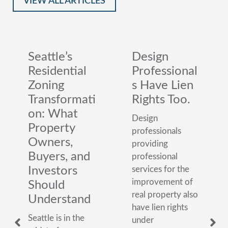
VIEW ALL ARTICLES
Seattle’s
Design
Residential
Professional
Zoning
s Have Lien
Transformati
Rights Too.
on: What
Design
Property
professionals
Owners,
providing
Buyers, and
professional
Investors
services for the
improvement of
Should
real property also
Understand
have lien rights
Seattle is in the
under