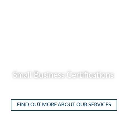
READ MORE
Small Business Certifications
READ MORE
FIND OUT MORE ABOUT OUR SERVICES