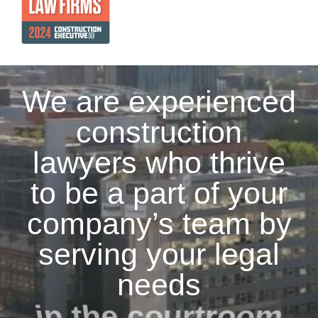
We are experienced
construction
lawyers who thrive
to be a part of your
company’s team by
serving your legal
needs
in the courtroom