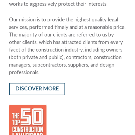
works to aggressively protect their interests.
Our mission is to provide the highest quality legal
services, performed timely and at a reasonable price.
The majority of our clients are referred to us by
other clients, which has attracted clients from every
facet of the construction industry, including owners
(both private and public), contractors, construction
managers, subcontractors, suppliers, and design
professionals.
DISCOVER MORE