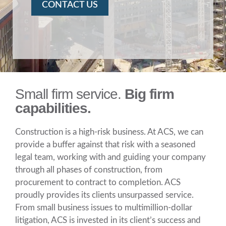
CONTACT US
Small firm service.
Big firm
capabilities.
Construction is a high-risk business. At ACS, we can
provide a buffer against that risk with a seasoned
legal team, working with and guiding your company
through all phases of construction, from
procurement to contract to completion. ACS
proudly provides its clients unsurpassed service.
From small business issues to multimillion-dollar
litigation, ACS is invested in its client’s success and