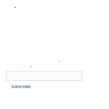
Contact Us
Copyright © 2021 Ahlers Cressman & Sleight PLLC - All Rights
Reserved
Subscribe
indicates required
*
*
Email Address