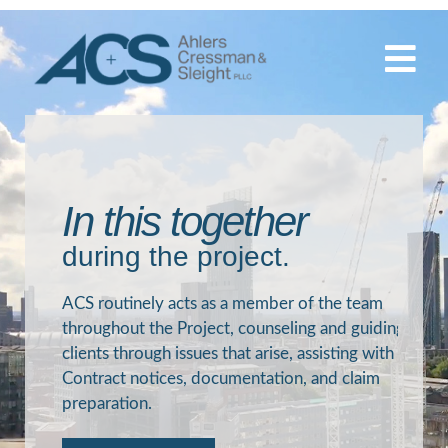
Skip
to
content
In this together
during the project.
ACS routinely acts as a member of the team
throughout the Project, counseling and guiding
clients through issues that arise, assisting with
Contract notices, documentation, and claim
preparation.