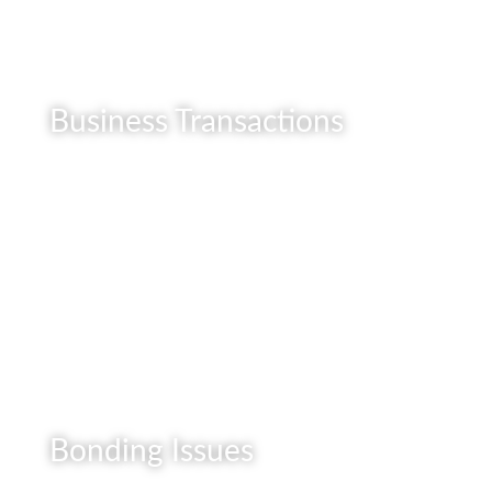
Business Transactions
READ MORE
Bonding Issues