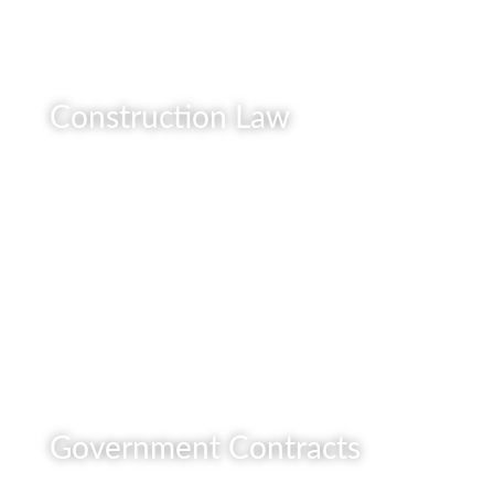
Construction Law
READ MORE
Government Contracts