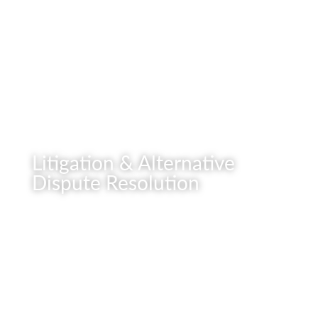
READ MORE
Litigation & Alternative
Dispute Resolution
READ MORE