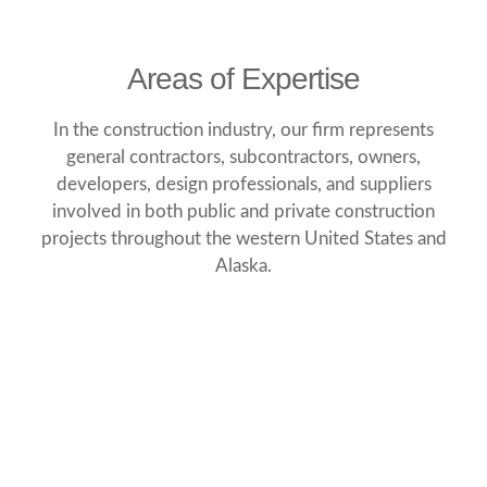
Areas of Expertise
In the construction industry, our firm represents
general contractors, subcontractors, owners,
developers, design professionals, and suppliers
involved in both public and private construction
projects throughout the western United States and
Alaska.