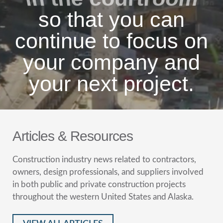
so that you can
continue to focus on
your company and
your next project.
Articles & Resources
Construction industry news related to contractors,
owners, design professionals, and suppliers involved
in both public and private construction projects
throughout the western United States and Alaska.