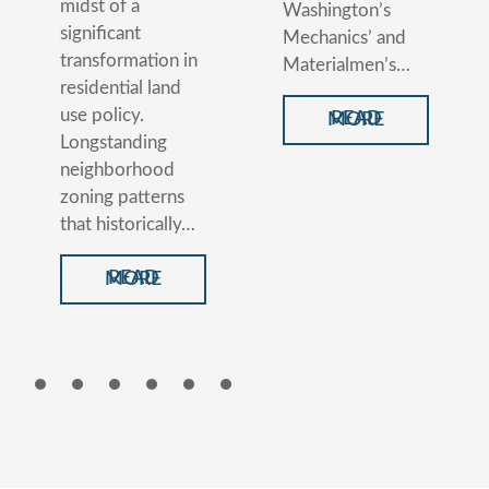
midst of a
Washington’s
significant
Mechanics’ and
transformation in
Materialmen’s…
residential land
use policy.
READ MORE
Longstanding
neighborhood
zoning patterns
that historically…
READ MORE
1
2
3
4
5
6