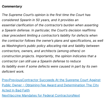
Commentary
The Supreme Court’s opinion is the first time the Court has
considered Spearin in 50 years, and it provides an
essential clarification of the contractor’s burden when asserting
a Spearin defense. In particular, the Court’s decision reaffirms
clear precedent limiting a contractor’s liability for defects when
the contractor follows the owner’s plans and specifications, as well
as Washington’s public policy allocating risk and liability between
contractors, owners, and architects (among others) on
construction projects. Importantly, the opinion indicates that a
contractor can still use a Spearin defense to reduce
its liability even if some defects were caused in part by its own
deficient work.
Prev
Previous
Contractor Succeeds At the Supreme Court Against
Public Owner – Obtaining Fee Award and Determination The City
Acted In Bad Faith
Next
Vaccine Mandates for Federal Contractors
Next