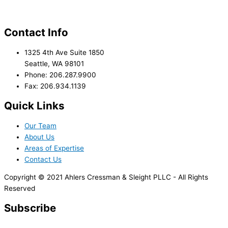
Contact Info
1325 4th Ave Suite 1850
Seattle, WA 98101
Phone: 206.287.9900
Fax: 206.934.1139
Quick Links
Our Team
About Us
Areas of Expertise
Contact Us
Copyright © 2021 Ahlers Cressman & Sleight PLLC - All Rights
Reserved
Subscribe
*
indicates required