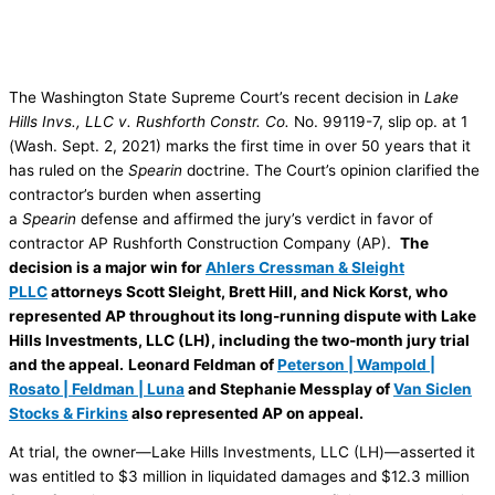
The Washington State Supreme Court’s recent decision in
Lake
Hills Invs., LLC v. Rushforth Constr. Co.
No. 99119-7, slip op. at 1
(Wash. Sept. 2, 2021) marks the first time in over 50 years that it
has ruled on the
Spearin
doctrine. The Court’s opinion clarified the
contractor’s burden when asserting
a
Spearin
defense and affirmed the jury’s verdict in favor of
contractor AP Rushforth Construction Company (AP).
The
decision is a major win for
Ahlers Cressman & Sleight
PLLC
attorneys Scott Sleight, Brett Hill, and Nick Korst, who
represented AP throughout its long-running dispute with Lake
Hills Investments, LLC (LH), including the two-month jury trial
and the appeal.
Leonard Feldman of
Peterson | Wampold |
Rosato | Feldman | Luna
and Stephanie Messplay of
Van Siclen
Stocks & Firkins
also represented AP on appeal.
At trial, the owner—Lake Hills Investments, LLC (LH)—asserted it
was entitled to $3 million in liquidated damages and $12.3 million