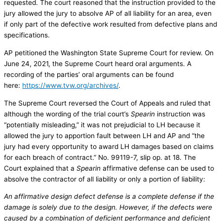
requested. The court reasoned that the instruction provided to the
jury allowed the jury to absolve AP of all liability for an area, even
if only part of the defective work resulted from defective plans and
specifications.
AP petitioned the Washington State Supreme Court for review. On
June 24, 2021, the Supreme Court heard oral arguments. A
recording of the parties’ oral arguments can be found
here:
https://www.tvw.org/archives/
.
The Supreme Court reversed the Court of Appeals and ruled that
although the wording of the trial court’s
Spearin
instruction was
“potentially misleading,” it was not prejudicial to LH because it
allowed the jury to apportion fault between LH and AP and “the
jury had every opportunity to award LH damages based on claims
for each breach of contract.” No. 99119-7, slip op. at 18. The
Court explained that a
Spearin
affirmative defense can be used to
absolve the contractor of all liability or only a portion of liability:
An affirmative design defect defense is a complete defense if the
damage is solely due to the design. However, if the defects were
caused by a combination of deficient performance and deficient