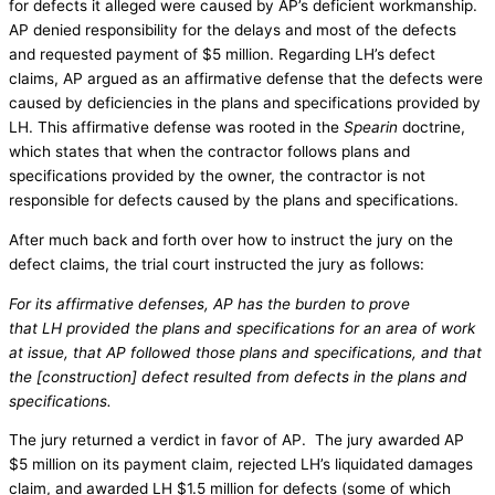
for defects it alleged were caused by AP’s deficient workmanship.
AP denied responsibility for the delays and most of the defects
and requested payment of $5 million. Regarding LH’s defect
claims, AP argued as an affirmative defense that the defects were
caused by deficiencies in the plans and specifications provided by
LH. This affirmative defense was rooted in the
Spearin
doctrine,
which states that when the contractor follows plans and
specifications provided by the owner, the contractor is not
responsible for defects caused by the plans and specifications.
After much back and forth over how to instruct the jury on the
defect claims, the trial court instructed the jury as follows:
For its affirmative defenses, AP has the burden to prove
that LH provided the plans and specifications for an area of work
at issue, that AP followed those plans and specifications, and that
the [construction] defect resulted from defects in the plans and
specifications.
The jury returned a verdict in favor of AP. The jury awarded AP
$5 million on its payment claim, rejected LH’s liquidated damages
claim, and awarded LH $1.5 million for defects (some of which