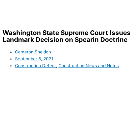
Skip
to
content
Washington State Supreme Court Issues
Landmark Decision on Spearin Doctrine
Cameron Sheldon
September 8, 2021
Construction Defect
,
Construction News and Notes