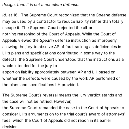
design, then it is not a complete defense.
Id
. at 16. The Supreme Court recognized that the
Spearin
defense
may be used by a contractor to reduce liability rather than totally
escape it. The Supreme Court rejected the all-or-
nothing reasoning of the Court of Appeals. While the Court of
Appeals viewed the
Spearin
defense instruction as improperly
allowing the jury to absolve AP of fault so long as deficiencies in
LH’s plans and specifications contributed in some way to the
defects, the Supreme Court understood that the instructions as a
whole intended for the jury to
apportion liability appropriately between AP and LH based on
whether the defects were caused by the work AP performed or
the plans and specifications LH provided.
The Supreme Court’s reversal means the jury verdict stands and
the case will not be retried. However,
the Supreme Court remanded the case to the Court of Appeals to
consider LH’s arguments on to the trial court’s award of attorneys’
fees, which the Court of Appeals did not reach in its earlier
decision.