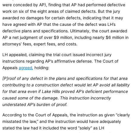
were conceded by AP), finding that AP had performed defective
work on six of the eight areas of claimed defects. But the jury
awarded no damages for certain defects, indicating that it may
have agreed with AP that the cause of the defect was LH’s
defective plans and specifications. Ultimately, the court awarded
AP a net judgment of over $9 million, including nearly $6 million in
attorneys’ fees, expert fees, and costs.
LH appealed, claiming the trial court issued incorrect jury
instructions regarding AP’s affirmative defense. The Court of
Appeals
agreed
, holding:
[P]roof of any defect in the plans and specifications for that area
contributing to a construction defect would let AP avoid all liability
for that area even if Lake Hills proved AP’s deficient performance
caused some of the damage. This instruction incorrectly
understated AP’s burden of proof.
According to the Court of Appeals, the instruction as given “clearly
misstated the law,” and the instruction would have adequately
stated the law had it included the word “solely” as LH