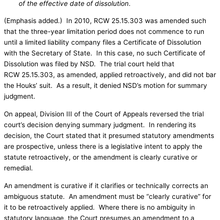
of the effective date of dissolution
.
(Emphasis added.) In 2010, RCW 25.15.303 was amended such
that the three-year limitation period does not commence to run
until a limited liability company files a Certificate of Dissolution
with the Secretary of State. In this case, no such Certificate of
Dissolution was filed by NSD. The trial court held that
RCW 25.15.303, as amended, applied retroactively, and did not bar
the Houks’ suit. As a result, it denied NSD’s motion for summary
judgment.
On appeal, Division III of the Court of Appeals reversed the trial
court’s decision denying summary judgment. In rendering its
decision, the Court stated that it presumed statutory amendments
are prospective, unless there is a legislative intent to apply the
statute retroactively, or the amendment is clearly curative or
remedial.
An amendment is curative if it clarifies or technically corrects an
ambiguous statute. An amendment must be “clearly curative” for
it to be retroactively applied. Where there is no ambiguity in
statutory language, the Court presumes an amendment to a