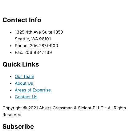
Contact Info
1325 4th Ave Suite 1850
Seattle, WA 98101
Phone: 206.287.9900
Fax: 206.934.1139
Quick Links
Our Team
About Us
Areas of Expertise
Contact Us
Copyright © 2021 Ahlers Cressman & Sleight PLLC - All Rights
Reserved
Subscribe
*
indicates required