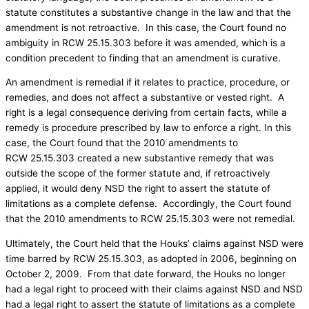
statute constitutes a substantive change in the law and that the
amendment is not retroactive. In this case, the Court found no
ambiguity in RCW 25.15.303 before it was amended, which is a
condition precedent to finding that an amendment is curative.
An amendment is remedial if it relates to practice, procedure, or
remedies, and does not affect a substantive or vested right. A
right is a legal consequence deriving from certain facts, while a
remedy is procedure prescribed by law to enforce a right. In this
case, the Court found that the 2010 amendments to
RCW 25.15.303 created a new substantive remedy that was
outside the scope of the former statute and, if retroactively
applied, it would deny NSD the right to assert the statute of
limitations as a complete defense. Accordingly, the Court found
that the 2010 amendments to RCW 25.15.303 were not remedial.
Ultimately, the Court held that the Houks’ claims against NSD were
time barred by RCW 25.15.303, as adopted in 2006, beginning on
October 2, 2009. From that date forward, the Houks no longer
had a legal right to proceed with their claims against NSD and NSD
had a legal right to assert the statute of limitations as a complete