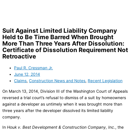
Skip
to
content
Suit Against Limited Liability Company
Held to Be Time Barred When Brought
More Than Three Years After Dissolution:
Certificate of Dissolution Requirement Not
Retroactive
Paul R. Cressman Jr.
June 12, 2014
Claims
,
Construction News and Notes
,
Recent Legislation
On March 13, 2014, Division III of the Washington Court of Appeals
reversed a trial court’s refusal to dismiss of a suit by homeowners
against a developer as untimely when it was brought more than
three years after the developer dissolved its limited liability
company.
In
Houk v. Best Development & Construction Company, Inc.
, the