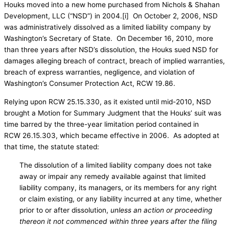
Houks moved into a new home purchased from Nichols & Shahan
Development, LLC (“NSD”) in 2004.[i] On October 2, 2006, NSD
was administratively dissolved as a limited liability company by
Washington’s Secretary of State. On December 16, 2010, more
than three years after NSD’s dissolution, the Houks sued NSD for
damages alleging breach of contract, breach of implied warranties,
breach of express warranties, negligence, and violation of
Washington’s Consumer Protection Act, RCW 19.86.
Relying upon RCW 25.15.330, as it existed until mid-2010, NSD
brought a Motion for Summary Judgment that the Houks’ suit was
time barred by the three-year limitation period contained in
RCW 26.15.303, which became effective in 2006. As adopted at
that time, the statute stated:
The dissolution of a limited liability company does not take
away or impair any remedy available against that limited
liability company, its managers, or its members for any right
or claim existing, or any liability incurred at any time, whether
prior to or after dissolution,
unless an action or proceeding
thereon it not commenced within three years after the filing