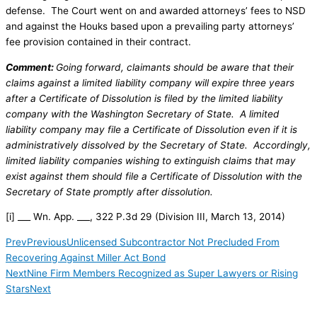
defense. The Court went on and awarded attorneys’ fees to NSD
and against the Houks based upon a prevailing party attorneys’
fee provision contained in their contract.
Comment:
Going forward, claimants should be aware that their
claims against a limited liability company will expire three years
after a Certificate of Dissolution is filed by the limited liability
company with the Washington Secretary of State. A limited
liability company may file a Certificate of Dissolution even if it is
administratively dissolved by the Secretary of State. Accordingly,
limited liability companies wishing to extinguish claims that may
exist against them should file a Certificate of Dissolution with the
Secretary of State promptly after dissolution.
[i] ___ Wn. App. ___, 322 P.3d 29 (Division III, March 13, 2014)
Prev
Previous
Unlicensed Subcontractor Not Precluded From
Recovering Against Miller Act Bond
Next
Nine Firm Members Recognized as Super Lawyers or Rising
Stars
Next